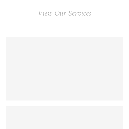
View Our Services