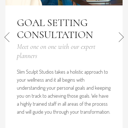
GOAL SETTING
CONSULTATION
Meet one on one with our expert
planners
Slim Sculpt Studios takes a holistic approach to
your wellness and it all begins with
understanding your personal goals and keeping
you on track to achieving those goals. We have
a highly trained staff in all areas of the process
and will guide you through your transformation.