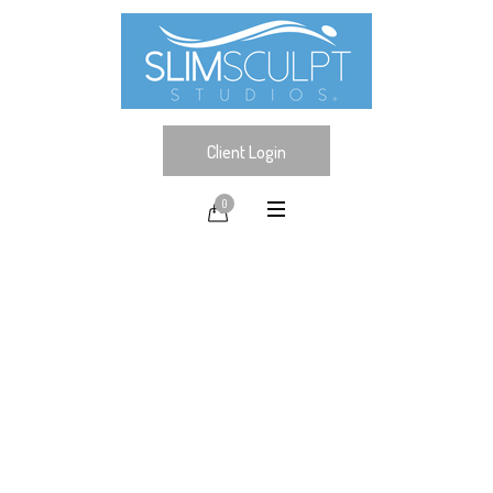
Client Login
0