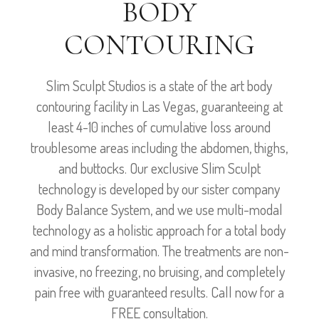
BODY
CONTOURING
Slim Sculpt Studios is a state of the art body
contouring facility in Las Vegas, guaranteeing at
least 4-10 inches of cumulative loss around
troublesome areas including the abdomen, thighs,
and buttocks. Our exclusive Slim Sculpt
technology is developed by our sister company
Body Balance System, and we use multi-modal
technology as a holistic approach for a total body
and mind transformation. The treatments are non-
invasive, no freezing, no bruising, and completely
pain free with guaranteed results. Call now for a
FREE consultation.