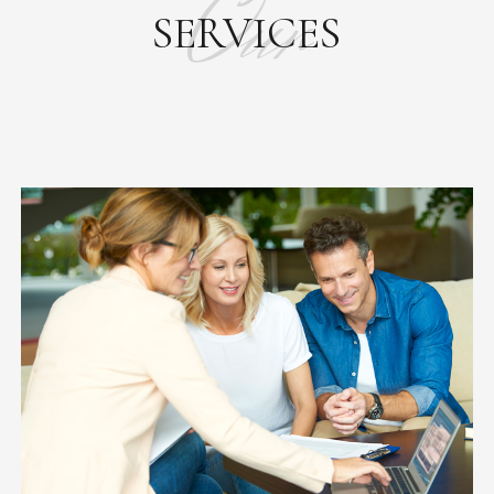
Our
SERVICES