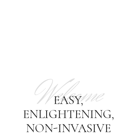
Welcome
EASY,
ENLIGHTENING,
NON-INVASIVE