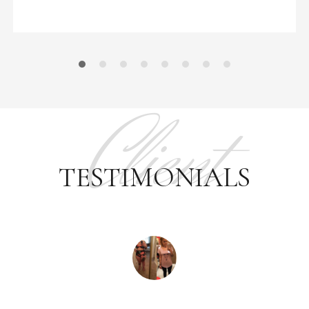
Client
TESTIMONIALS