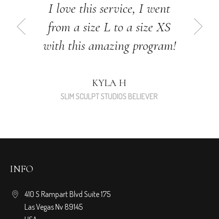
I love this service, I went
from a size L to a size XS
with this amazing program!
KYLA H
SLIM SCULPT STUDIOS BELIEVER
INFO
410 S Rampart Blvd Suite 175
Las Vegas Nv 89145