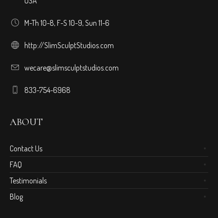
USA
M-Th 10-8, F-S 10-9, Sun 11-6
http://SlimSculptStudios.com
wecare@slimsculptstudios.com
833-754-6968
ABOUT
Contact Us
FAQ
Testimonials
Blog