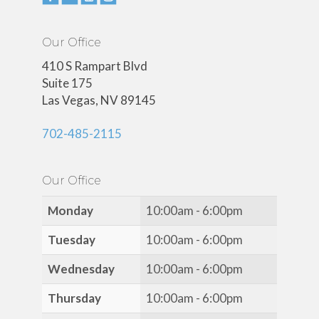
Our Office
410 S Rampart Blvd
Suite 175
Las Vegas, NV 89145
702-485-2115
Our Office
Monday
10:00am - 6:00pm
Tuesday
10:00am - 6:00pm
Wednesday
10:00am - 6:00pm
Thursday
10:00am - 6:00pm