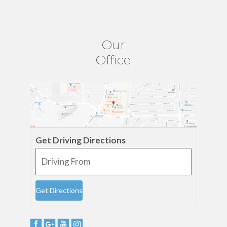
Our
Office
Get Driving Directions