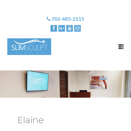
702-485-2115
Elaine