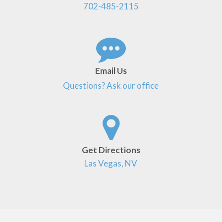
702-485-2115
Email Us
Questions? Ask our office
Get Directions
Las Vegas, NV