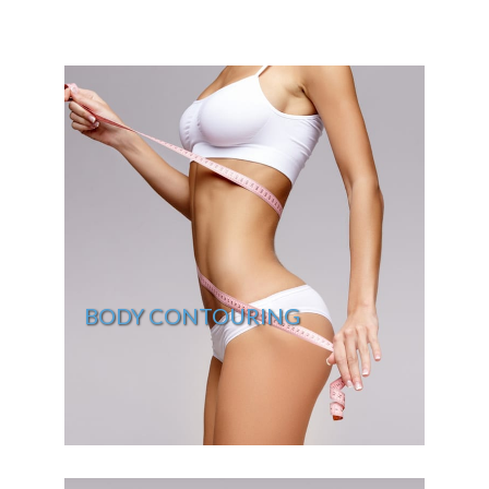
BODY CONTOURING