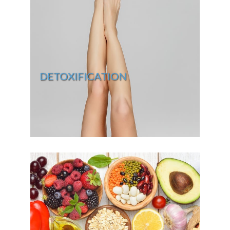
DETOXIFICATION