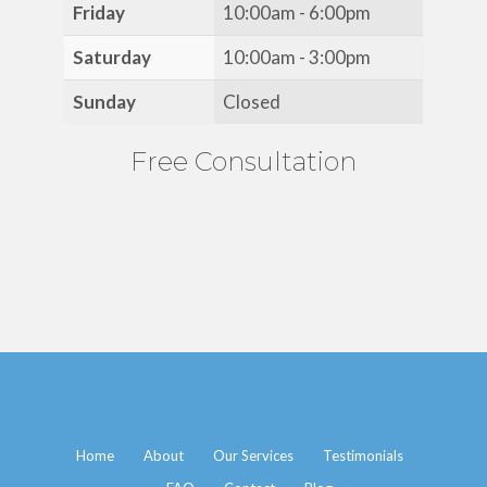
Friday
10:00am - 6:00pm
Saturday
10:00am - 3:00pm
Sunday
Closed
Free Consultation
Home
About
Our Services
Testimonials