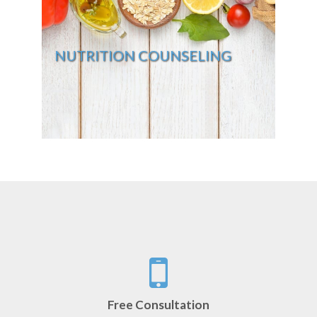
NUTRITION COUNSELING
Free Consultation