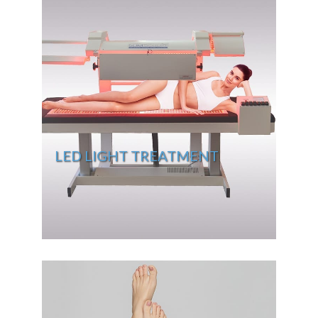
LED LIGHT TREATMENT