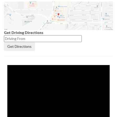
Get Driving Directions