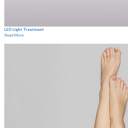
LED Light Treatment
Read More