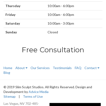
Thursday
10:00am - 6:00pm
Friday
10:00am - 6:00pm
Saturday
10:00am - 3:00pm
Sunday
Closed
Free Consultation
Home
About
Our Services
Testimonials
FAQ
Contact
Blog
© 2019 Slim Sculpt Studios. All Rights Reserved. Design and
Development by
Advice Media
Sitemap
|
Terms of Use
Las Vegas, NV
702-485-