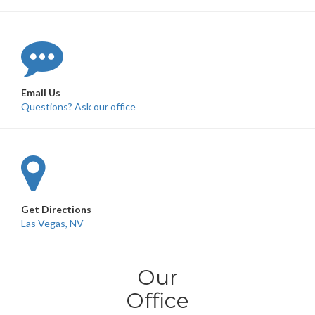
Email Us
Questions? Ask our office
Get Directions
Las Vegas, NV
Our
Office