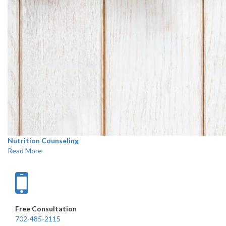
Nutrition Counseling
Read More
Free Consultation
702-485-2115