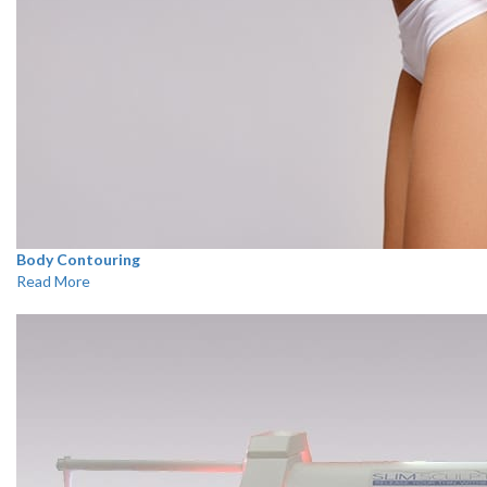
Body Contouring
Read More