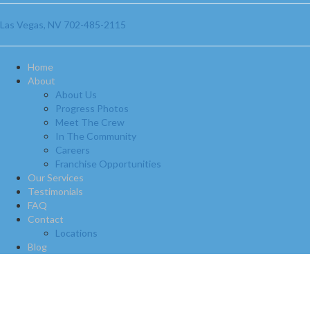
Las Vegas, NV
702-485-2115
Home
About
About Us
Progress Photos
Meet The Crew
In The Community
Careers
Franchise Opportunities
Our Services
Testimonials
FAQ
Contact
Locations
Blog