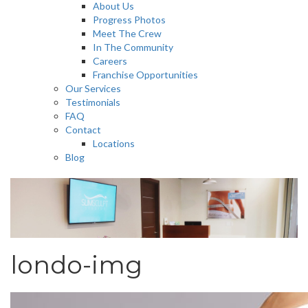
About Us
Progress Photos
Meet The Crew
In The Community
Careers
Franchise Opportunities
Our Services
Testimonials
FAQ
Contact
Locations
Blog
londo-img