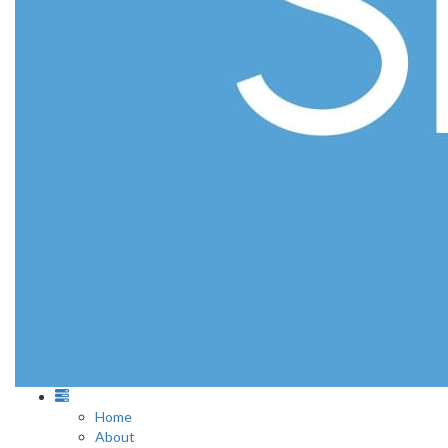
Home
About