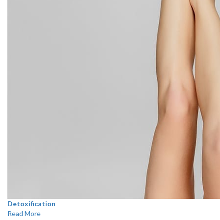
Detoxification
Read More