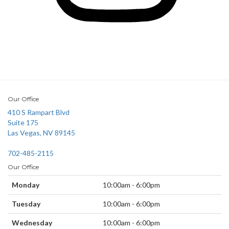
Our Office
410 S Rampart Blvd
Suite 175
Las Vegas, NV 89145
702-485-2115
Our Office
Monday
10:00am - 6:00pm
Tuesday
10:00am - 6:00pm
Wednesday
10:00am - 6:00pm