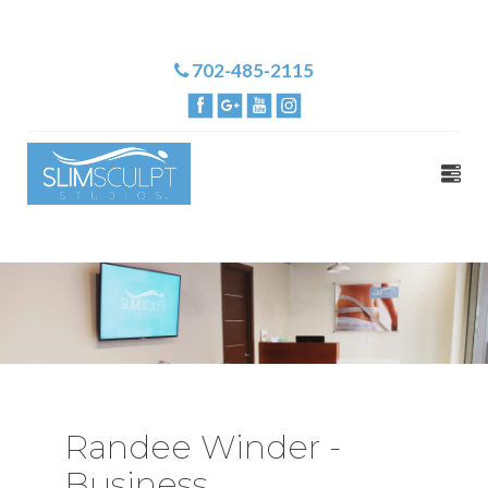
702-485-2115
Randee Winder -
Business