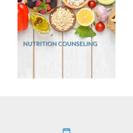
NUTRITION COUNSELING