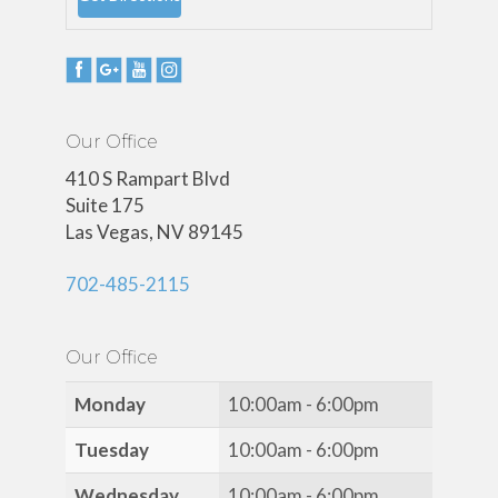
Our Office
410 S Rampart Blvd
Suite 175
Las Vegas, NV 89145
702-485-2115
Our Office
Monday
10:00am - 6:00pm
Tuesday
10:00am - 6:00pm
Wednesday
10:00am - 6:00pm