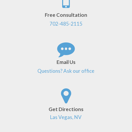
Free Consultation
702-485-2115
Email Us
Questions? Ask our office
Get Directions
Las Vegas, NV