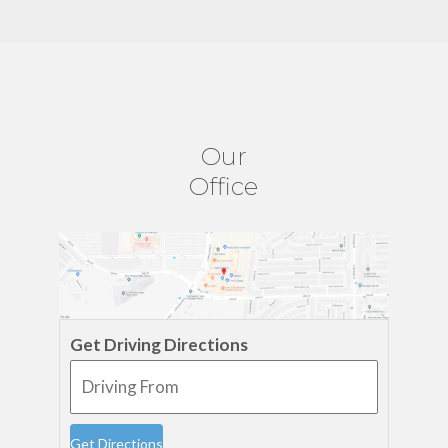
Our
Office
Get Driving Directions