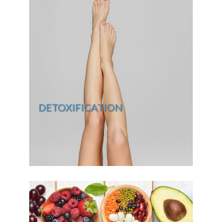
DETOXIFICATION