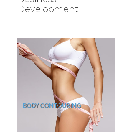
Development
BODY CONTOURING