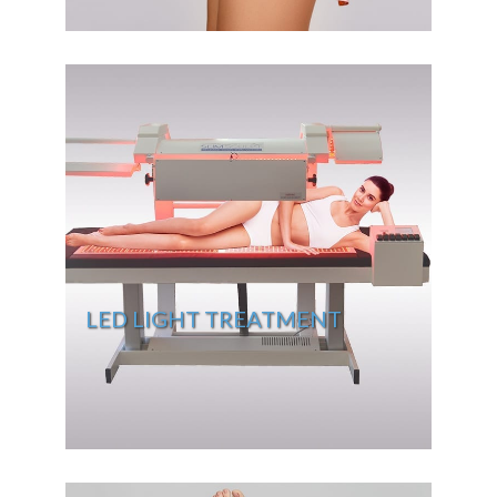
LED LIGHT TREATMENT