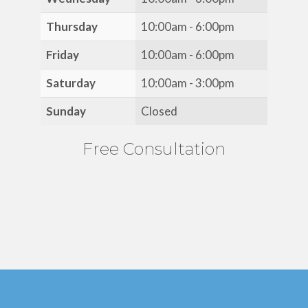
Thursday
10:00am - 6:00pm
Friday
10:00am - 6:00pm
Saturday
10:00am - 3:00pm
Sunday
Closed
Free Consultation