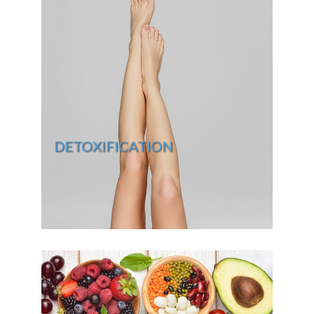
DETOXIFICATION