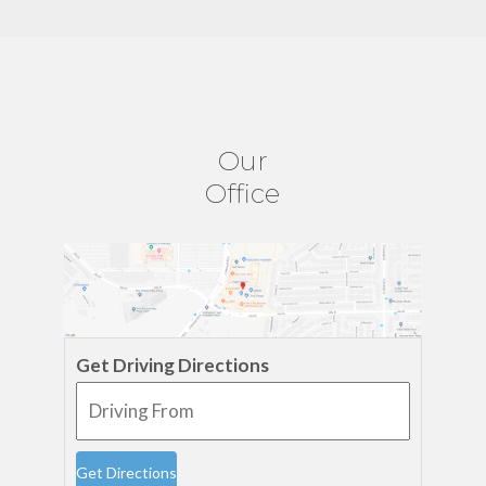
Our
Office
Get Driving Directions