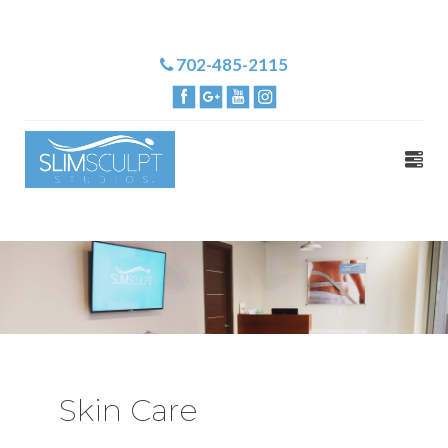
702-485-2115
Skin Care