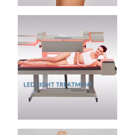
LED LIGHT TREATMENT