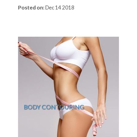
Posted on:
Dec 14 2018
BODY CONTOURING