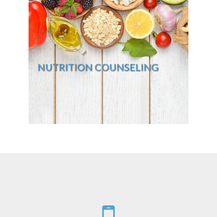
NUTRITION COUNSELING