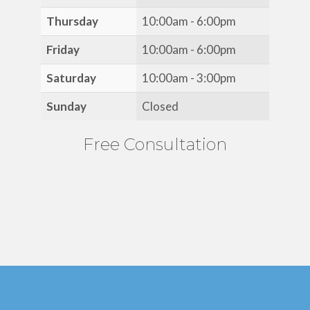
Thursday
10:00am - 6:00pm
Friday
10:00am - 6:00pm
Saturday
10:00am - 3:00pm
Sunday
Closed
Free Consultation