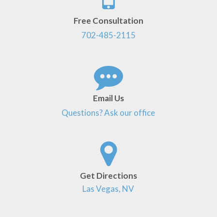
Free Consultation
702-485-2115
Email Us
Questions? Ask our office
Get Directions
Las Vegas, NV