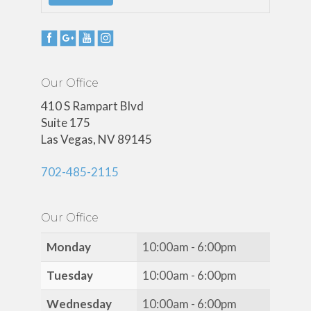
Our Office
410 S Rampart Blvd
Suite 175
Las Vegas, NV 89145
702-485-2115
Our Office
Monday
10:00am - 6:00pm
Tuesday
10:00am - 6:00pm
Wednesday
10:00am - 6:00pm