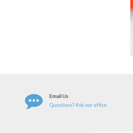
Email Us
Questions? Ask our office