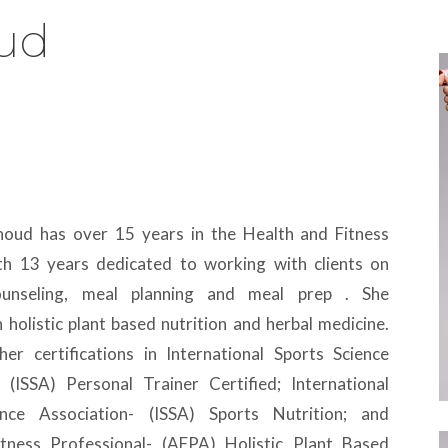
oud
thoud has over 15 years in the Health and Fitness
ith 13 years dedicated to working with clients on
counseling, meal planning and meal prep . She
in holistic plant based nutrition and herbal medicine.
her certifications in International Sports Science
- (ISSA) Personal Trainer Certified; International
ence Association- (ISSA) Sports Nutrition; and
tness Professional- (AFPA) Holistic Plant Based