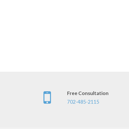
Free Consultation
702-485-2115