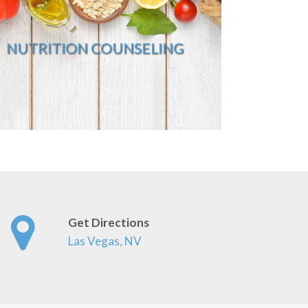
NUTRITION COUNSELING
Get Directions
Las Vegas, NV