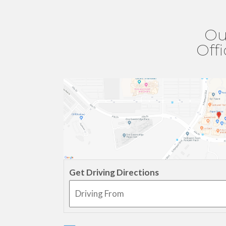
Ou
Off
Get Driving Directions