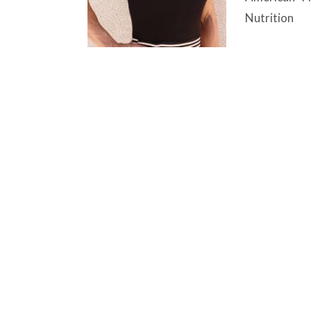
Nutrition