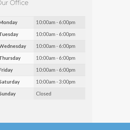
ur Office
Monday
10:00am - 6:00pm
Tuesday
10:00am - 6:00pm
Wednesday
10:00am - 6:00pm
Thursday
10:00am - 6:00pm
Friday
10:00am - 6:00pm
Saturday
10:00am - 3:00pm
Sunday
Closed