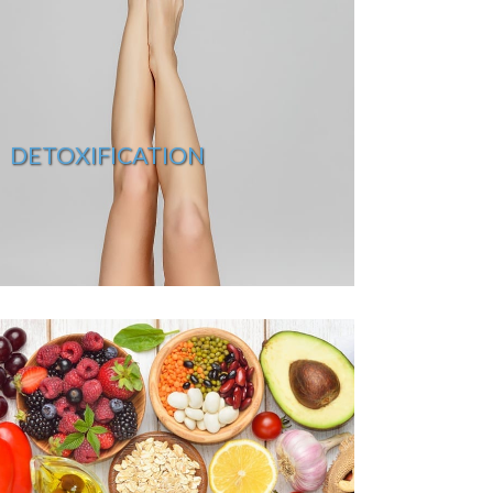
DETOXIFICATION