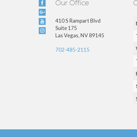
Our Office
O
410 S Rampart Blvd
Suite 175
Las Vegas, NV 89145
702-485-2115