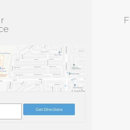
r
F
ice