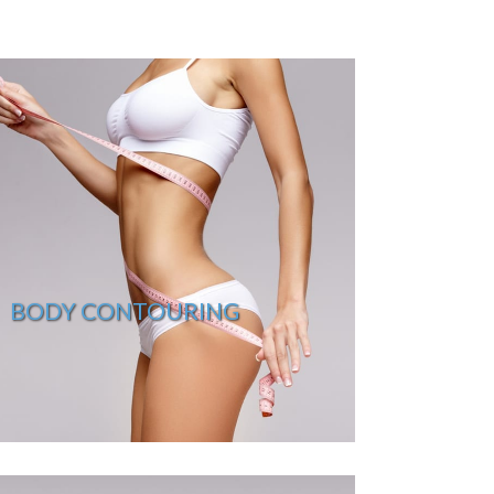
BODY CONTOURING