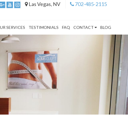
Las Vegas, NV
702-485-2115
UR SERVICES
TESTIMONIALS
FAQ
CONTACT
BLOG