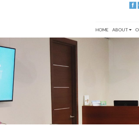
HOME
ABOUT
O