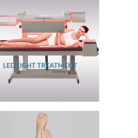
LED LIGHT TREATMENT