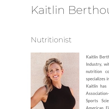
Kaitlin Berth
Nutritionist
Kaitlin Ber
Industry, w
nutrition 
specializes 
Kaitlin has 
Association
Sports Sci
American Fi