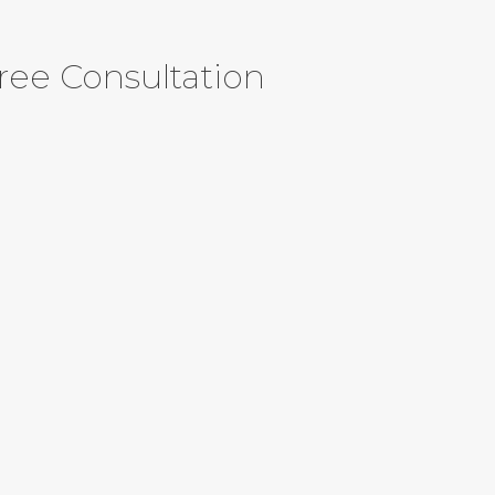
ree Consultation