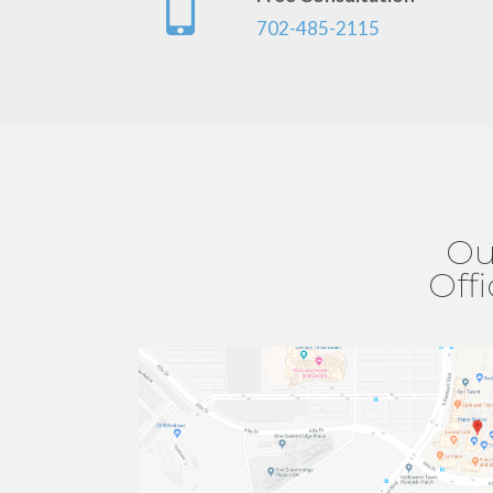
702-485-2115
Ou
Off