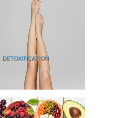
DETOXIFICATION