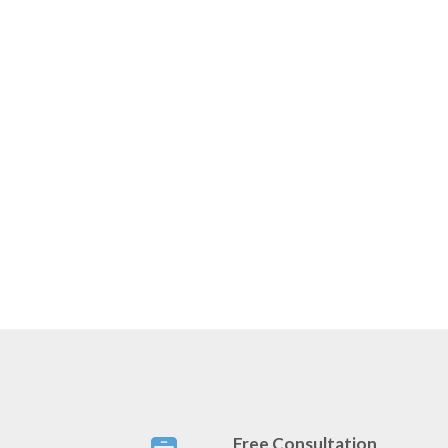
Free Consultation