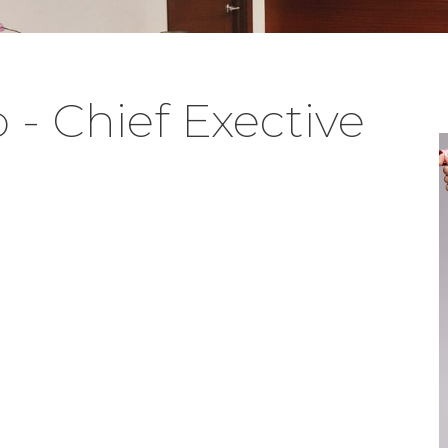
- Chief Exective