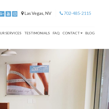
Las Vegas, NV
702-485-2115
UR SERVICES
TESTIMONIALS
FAQ
CONTACT
BLOG