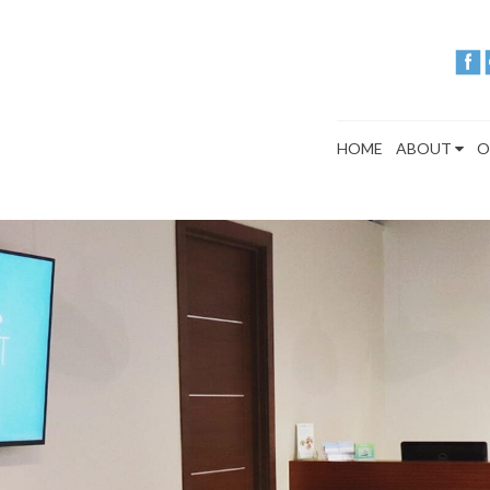
HOME
ABOUT
O