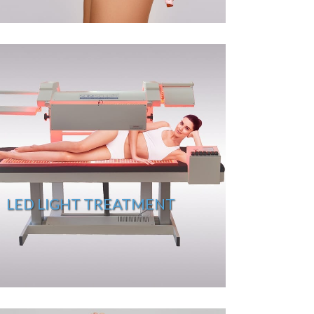
LED LIGHT TREATMENT