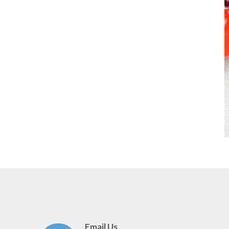
Email Us