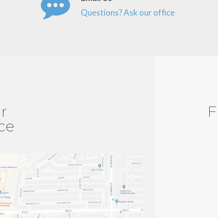
Questions? Ask our office
r
F
ice