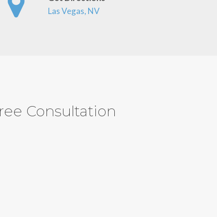
Las Vegas, NV
ree Consultation