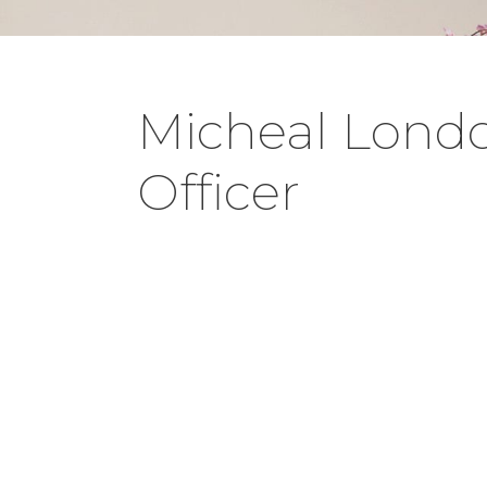
Micheal Londo 
Officer