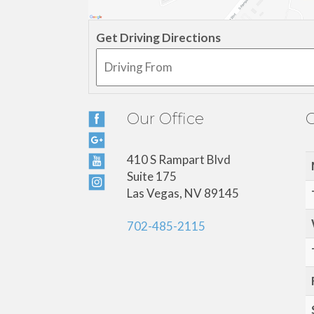
Get Driving Directions
Our Office
O
410 S Rampart Blvd
Suite 175
Las Vegas, NV 89145
702-485-2115