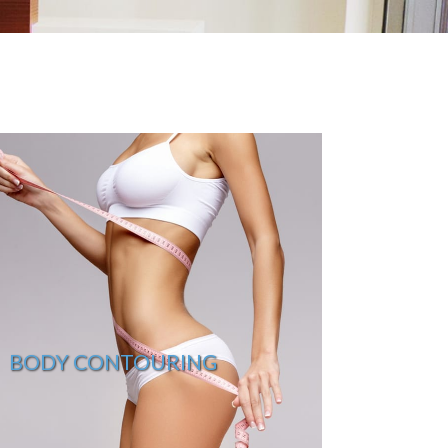
BODY CONTOURING