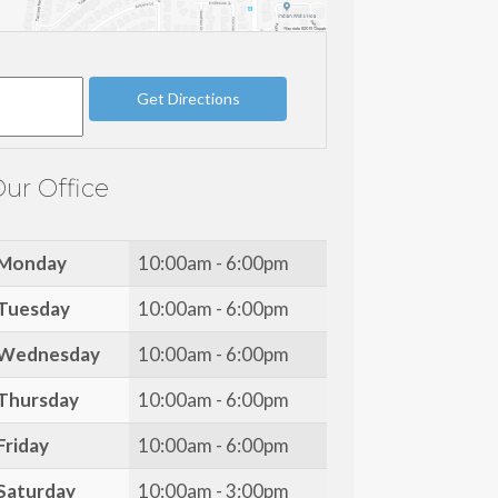
ur Office
Monday
10:00am - 6:00pm
Tuesday
10:00am - 6:00pm
Wednesday
10:00am - 6:00pm
Thursday
10:00am - 6:00pm
Friday
10:00am - 6:00pm
Saturday
10:00am - 3:00pm