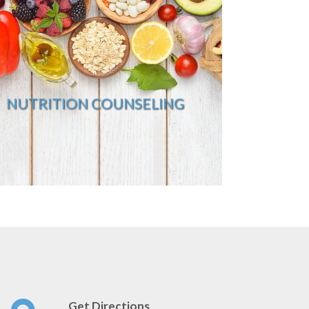
NUTRITION COUNSELING
Get Directions