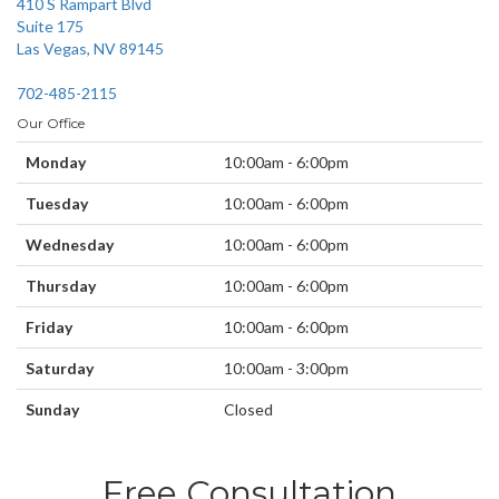
410 S Rampart Blvd
Suite 175
Las Vegas, NV 89145
702-485-2115
Our Office
Monday
10:00am - 6:00pm
Tuesday
10:00am - 6:00pm
Wednesday
10:00am - 6:00pm
Thursday
10:00am - 6:00pm
Friday
10:00am - 6:00pm
Saturday
10:00am - 3:00pm
Sunday
Closed
Free Consultation