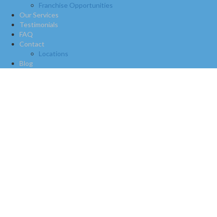
Franchise Opportunities
Our Services
Testimonials
FAQ
Contact
Locations
Blog