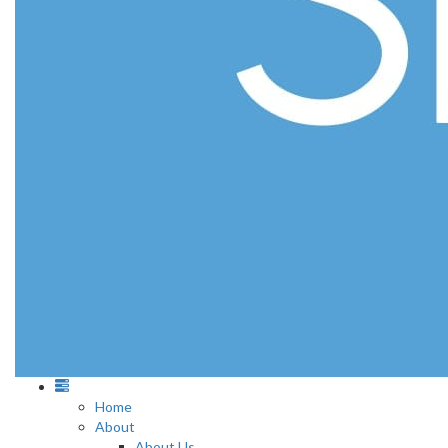
Home
About
About Us