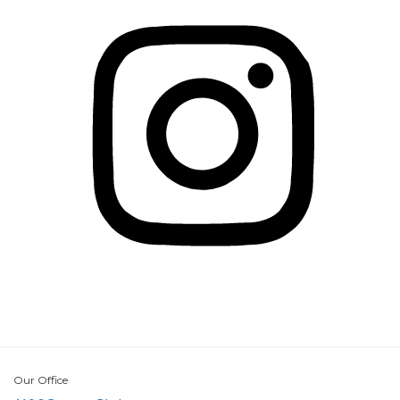
Our Office