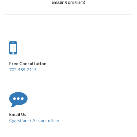
amazing program!
Free Consultation
702-485-2115
Email Us
Questions? Ask our office