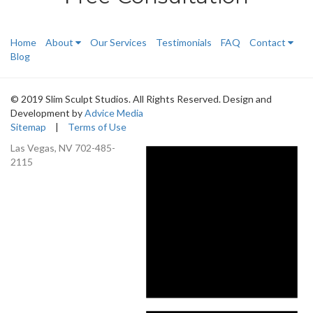
Home
About
Our Services
Testimonials
FAQ
Contact
Blog
© 2019 Slim Sculpt Studios. All Rights Reserved. Design and
Development by
Advice Media
Sitemap
|
Terms of Use
Las Vegas, NV
702-485-
2115