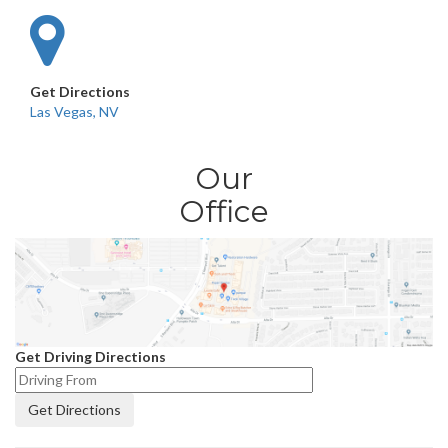
Get Directions
Las Vegas, NV
Our
Office
Get Driving Directions