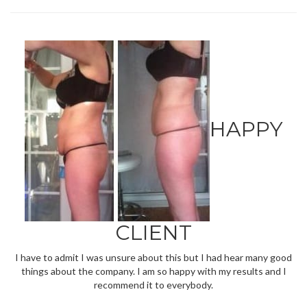
HAPPY
CLIENT
I have to admit I was unsure about this but I had hear many good
things about the company. I am so happy with my results and I
recommend it to everybody.