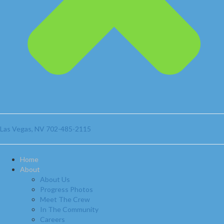
Las Vegas, NV
702-485-2115
Home
About
About Us
Progress Photos
Meet The Crew
In The Community
Careers