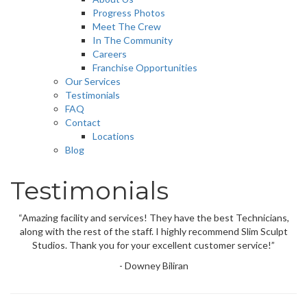
Progress Photos
Meet The Crew
In The Community
Careers
Franchise Opportunities
Our Services
Testimonials
FAQ
Contact
Locations
Blog
Testimonials
“Amazing facility and services! They have the best Technicians,
along with the rest of the staff. I highly recommend Slim Sculpt
Studios. Thank you for your excellent customer service!”
- Downey Biliran