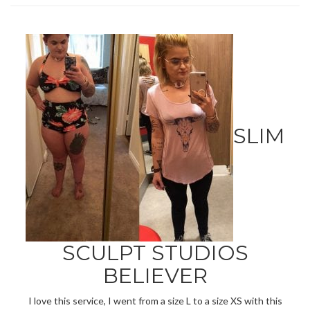
SLIM
SCULPT STUDIOS
BELIEVER
I love this service, I went from a size L to a size XS with this