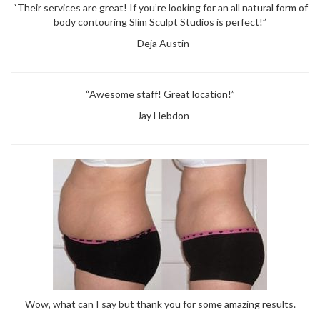
“Their services are great! If you’re looking for an all natural form of
body contouring Slim Sculpt Studios is perfect!”
- Deja Austin
“Awesome staff! Great location!”
- Jay Hebdon
Wow, what can I say but thank you for some amazing results.