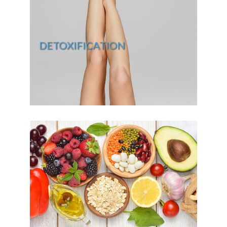
DETOXIFICATION