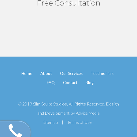
Free Consultation
Home
About
Our Services
Testimonials
FAQ
Contact
Blog
© 2019 Slim Sculpt Studios. All Rights Reserved. Design
and Development by
Advice Media
Sitemap
|
Terms of Use