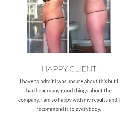
HAPPY CLIENT
I have to admit I was unsure about this but I
had hear many good things about the
company. I am so happy with my results and I
recommend it to everybody.