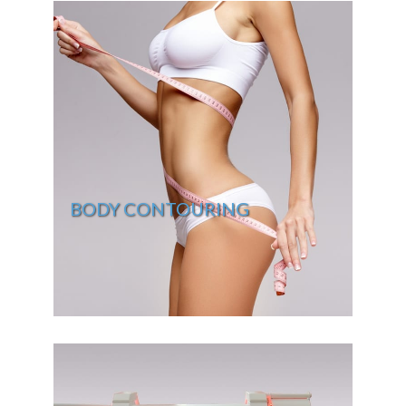
BODY CONTOURING