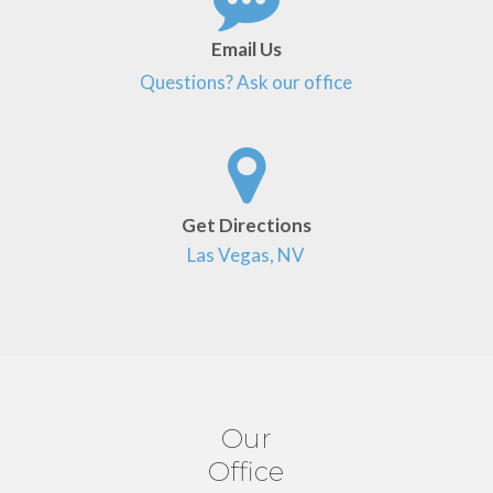
Email Us
Questions? Ask our office
Get Directions
Las Vegas, NV
Our
Office