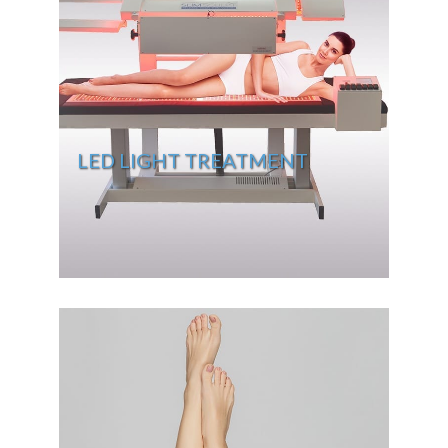
LED LIGHT TREATMENT