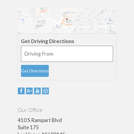
Get Driving Directions
Our Office
410 S Rampart Blvd
Suite 175