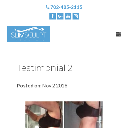
702-485-2115
Testimonial 2
Posted on:
Nov 2 2018