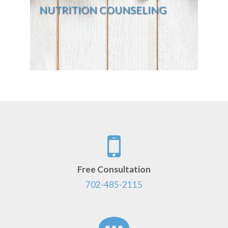
NUTRITION COUNSELING
Free Consultation
702-485-2115