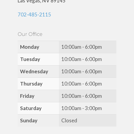
Las Vegas, NV 89145
702-485-2115
Our Office
Monday
10:00am - 6:00pm
Tuesday
10:00am - 6:00pm
Wednesday
10:00am - 6:00pm
Thursday
10:00am - 6:00pm
Friday
10:00am - 6:00pm
Saturday
10:00am - 3:00pm
Sunday
Closed