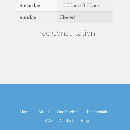
Saturday
10:00am - 3:00pm
Sunday
Closed
Free Consultation
Home
About
Our Services
Testimonials
FAQ
Contact
Blog