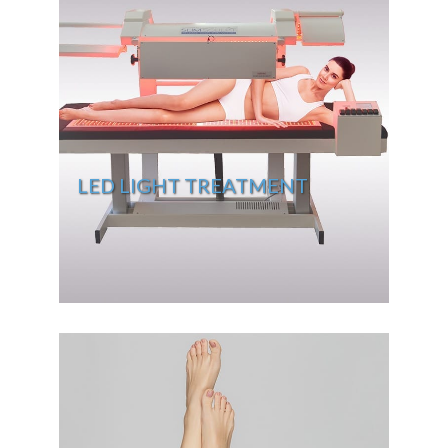
LED LIGHT TREATMENT