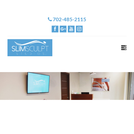
702-485-2115