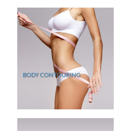
BODY CONTOURING