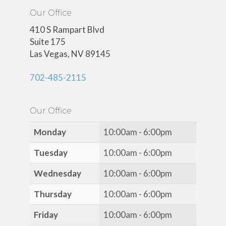
Our Office
410 S Rampart Blvd
Suite 175
Las Vegas, NV 89145
702-485-2115
Our Office
Monday
10:00am - 6:00pm
Tuesday
10:00am - 6:00pm
Wednesday
10:00am - 6:00pm
Thursday
10:00am - 6:00pm
Friday
10:00am - 6:00pm