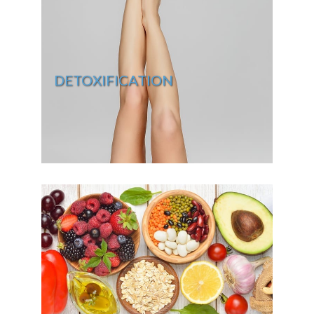
DETOXIFICATION