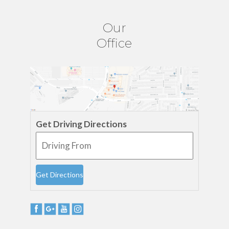
Our
Office
Get Driving Directions