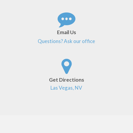
Email Us
Questions? Ask our office
Get Directions
Las Vegas, NV