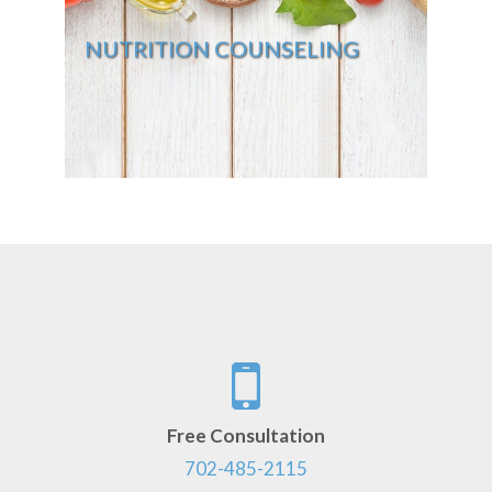
NUTRITION COUNSELING
Free Consultation
702-485-2115