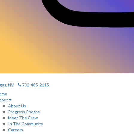
gas, NV
702-485-2115
ome
bout
About Us
Progress Photos
Meet The Crew
In The Community
Careers