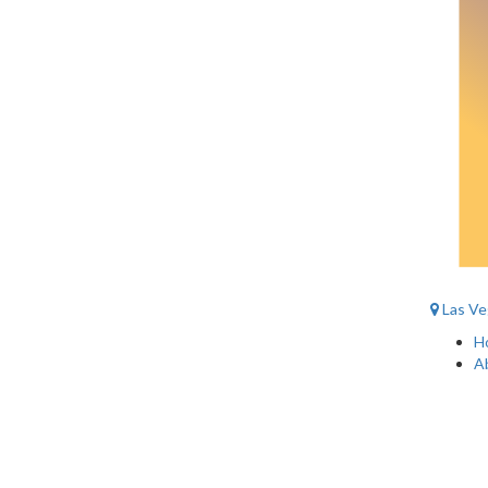
Las Ve
H
A