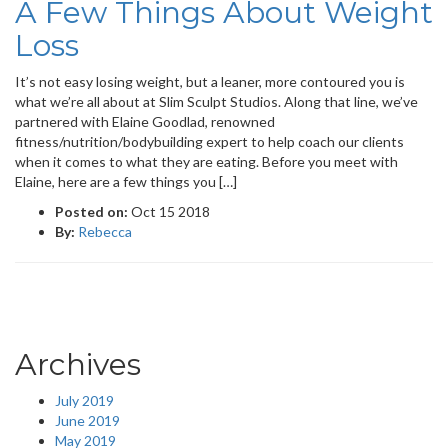
A Few Things About Weight
Loss
It’s not easy losing weight, but a leaner, more contoured you is
what we’re all about at Slim Sculpt Studios. Along that line, we’ve
partnered with Elaine Goodlad, renowned
fitness/nutrition/bodybuilding expert to help coach our clients
when it comes to what they are eating. Before you meet with
Elaine, here are a few things you […]
Posted on:
Oct 15 2018
By:
Rebecca
Archives
July 2019
June 2019
May 2019