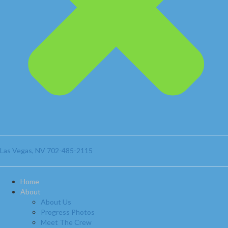
Las Vegas, NV
702-485-2115
Home
About
About Us
Progress Photos
Meet The Crew