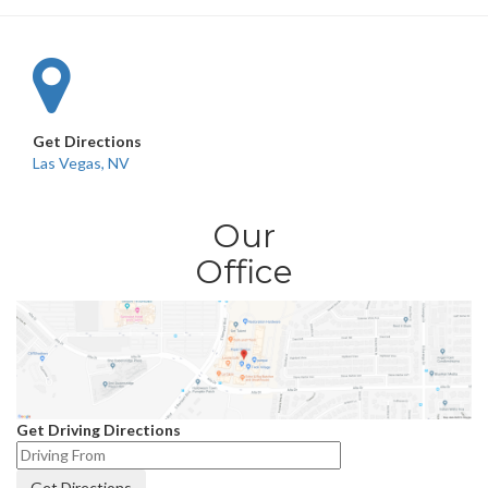
Get Directions
Las Vegas, NV
Our
Office
Get Driving Directions