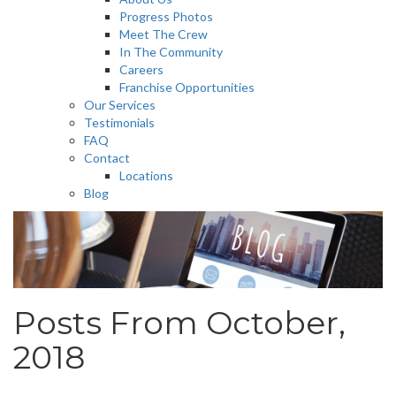
Progress Photos
Meet The Crew
In The Community
Careers
Franchise Opportunities
Our Services
Testimonials
FAQ
Contact
Locations
Blog
Posts From October,
2018