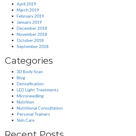
April 2019
March 2019
February 2019
January 2019
December 2018
November 2018
October 2018
September 2018
Categories
3D Body Scan
Blog
Detoxification
LED Light Treatments
Microneedling
Nutrition
Nutritional Consultation
Personal Trainers
Skin Care
Recent Posts