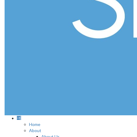
Home
About
About Us