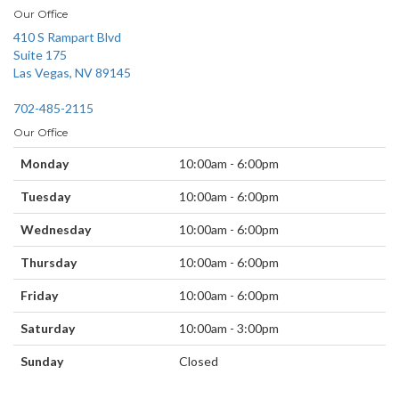
Our Office
410 S Rampart Blvd
Suite 175
Las Vegas, NV 89145
702-485-2115
Our Office
Monday
10:00am - 6:00pm
Tuesday
10:00am - 6:00pm
Wednesday
10:00am - 6:00pm
Thursday
10:00am - 6:00pm
Friday
10:00am - 6:00pm
Saturday
10:00am - 3:00pm
Sunday
Closed