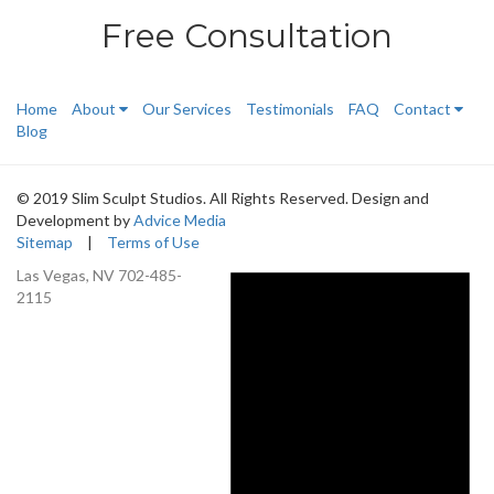
Free Consultation
Home
About
Our Services
Testimonials
FAQ
Contact
Blog
© 2019 Slim Sculpt Studios. All Rights Reserved. Design and
Development by
Advice Media
Sitemap
|
Terms of Use
Las Vegas, NV
702-485-
2115