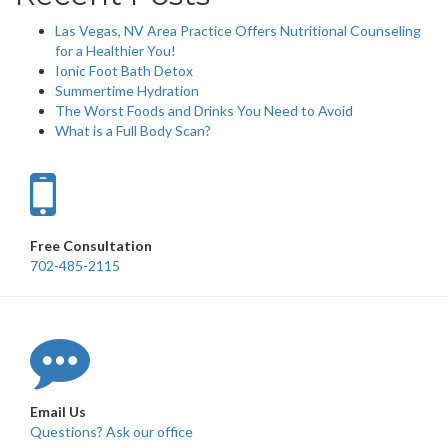
Las Vegas, NV Area Practice Offers Nutritional Counseling
for a Healthier You!
Ionic Foot Bath Detox
Summertime Hydration
The Worst Foods and Drinks You Need to Avoid
What is a Full Body Scan?
Free Consultation
702-485-2115
Email Us
Questions? Ask our office