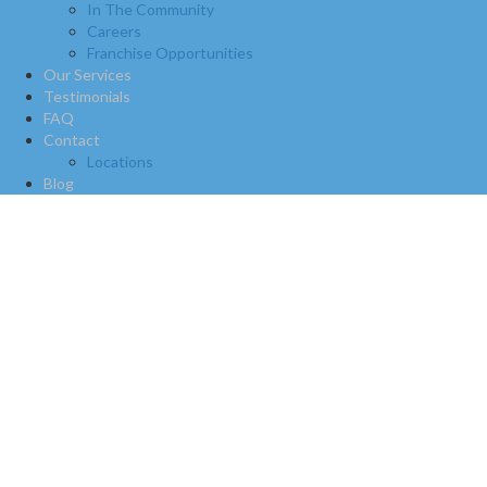
In The Community
Careers
Franchise Opportunities
Our Services
Testimonials
FAQ
Contact
Locations
Blog