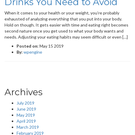
Drinks You Need to Avoid
When it comes to your health or your weight, you’re probably
exhausted of analyzing everything that you put into your body.
Hold on though. It gets easier with time and eating right becomes
second nature once you get used to what your body wants and
needs. Adjusting your eating habits may seem difficult or even […]
Posted on:
May 15 2019
By:
wpengine
Archives
July 2019
June 2019
May 2019
April 2019
March 2019
February 2019