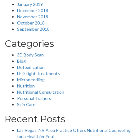
January 2019
December 2018
November 2018
October 2018
September 2018
Categories
3D Body Scan
Blog
Detoxification
LED Light Treatments
Microneedling
Nutrition
Nutritional Consultation
Personal Trainers
Skin Care
Recent Posts
Las Vegas, NV Area Practice Offers Nutritional Counseling
for a Healthier You!