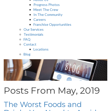
Progress Photos
Meet The Crew
In The Community
Careers
Franchise Opportunities
Our Services
Testimonials
FAQ
Contact
Locations
Blog
Posts From May, 2019
The Worst Foods and