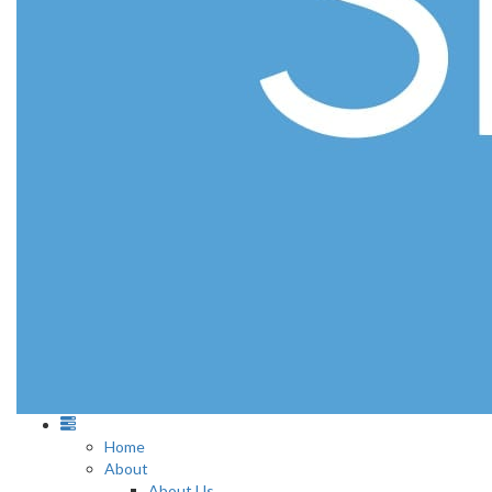
Home
About
About Us