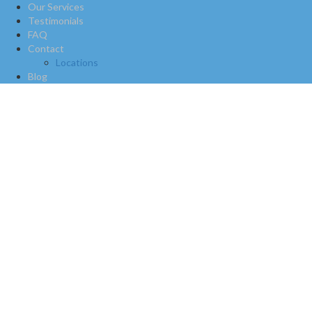
Our Services
Testimonials
FAQ
Contact
Locations
Blog