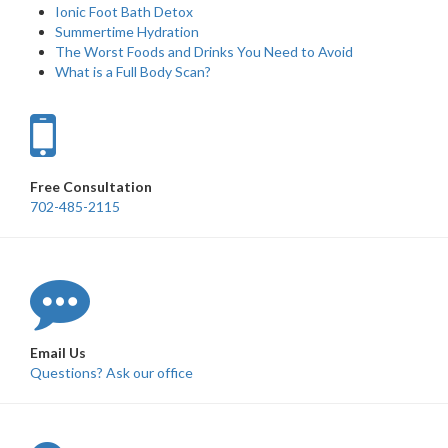
Ionic Foot Bath Detox
Summertime Hydration
The Worst Foods and Drinks You Need to Avoid
What is a Full Body Scan?
Free Consultation
702-485-2115
Email Us
Questions? Ask our office