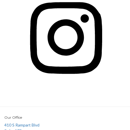
Our Office
410 S Rampart Blvd