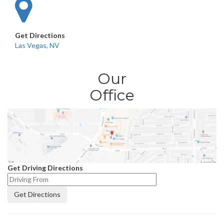
Get Directions
Las Vegas, NV
Our
Office
Get Driving Directions