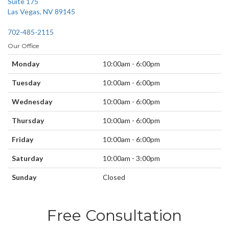
Suite 175
Las Vegas, NV 89145
702-485-2115
Our Office
Monday
10:00am - 6:00pm
Tuesday
10:00am - 6:00pm
Wednesday
10:00am - 6:00pm
Thursday
10:00am - 6:00pm
Friday
10:00am - 6:00pm
Saturday
10:00am - 3:00pm
Sunday
Closed
Free Consultation