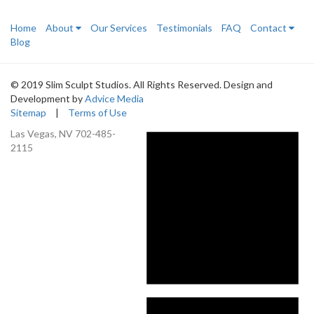
Home
About
Our Services
Testimonials
FAQ
Contact
Blog
© 2019 Slim Sculpt Studios. All Rights Reserved. Design and
Development by
Advice Media
Sitemap
|
Terms of Use
Las Vegas, NV
702-485-
2115