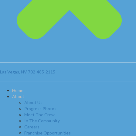
Las Vegas, NV
702-485-2115
Home
About
About Us
Progress Photos
Meet The Crew
In The Community
Careers
Franchise Opportunities