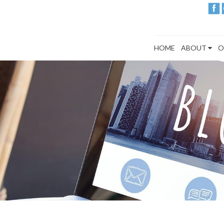
HOME
ABOUT
O