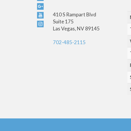
410 S Rampart Blvd
Suite 175
Las Vegas, NV 89145
702-485-2115