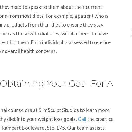
, they need to speak to them about their current
ions from most diets. For example, a patient who is
iry products from their diet to ensure they stay
 such as those with diabetes, will also need to have
 best for them. Each individual is assessed to ensure
ir overall health concerns.
 Obtaining Your Goal For A
onal counselors at SlimSculpt Studios to learn more
hy diet into your weight loss goals.
Call
the practice
h Rampart Boulevard, Ste. 175. Our team assists