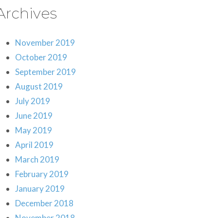
Archives
November 2019
October 2019
September 2019
August 2019
July 2019
June 2019
May 2019
April 2019
March 2019
February 2019
January 2019
December 2018
November 2018