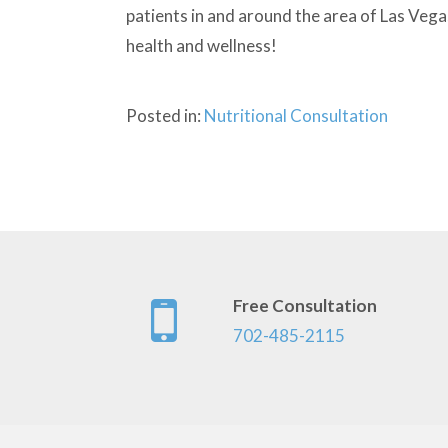
patients in and around the area of Las Vega
health and wellness!
Posted in:
Nutritional Consultation
Free Consultation
702-485-2115