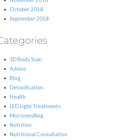
October 2018
September 2018
Categories
3D Body Scan
Advice
Blog
Detoxification
Health
LED Light Treatments
Microneedling
Nutrition
Nutritional Consultation