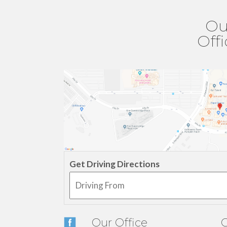
Ou
Off
Get Driving Directions
Our Office
O