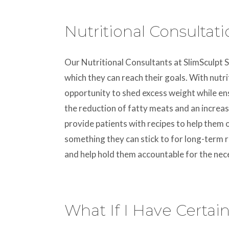
Nutritional Consultat
Our Nutritional Consultants at SlimSculpt S
which they can reach their goals. With nutri
opportunity to shed excess weight while ens
the reduction of fatty meats and an increase
provide patients with recipes to help them 
something they can stick to for long-term re
and help hold them accountable for the nec
What If I Have Certai