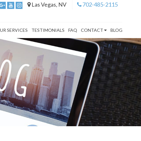
Las Vegas, NV
702-485-2115
UR SERVICES
TESTIMONIALS
FAQ
CONTACT
BLOG