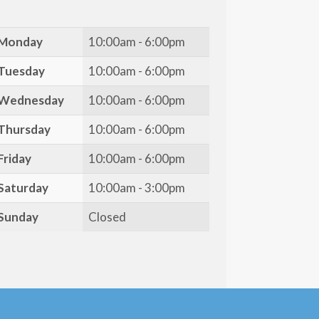
Monday
10:00am - 6:00pm
Tuesday
10:00am - 6:00pm
Wednesday
10:00am - 6:00pm
Thursday
10:00am - 6:00pm
Friday
10:00am - 6:00pm
Saturday
10:00am - 3:00pm
Sunday
Closed