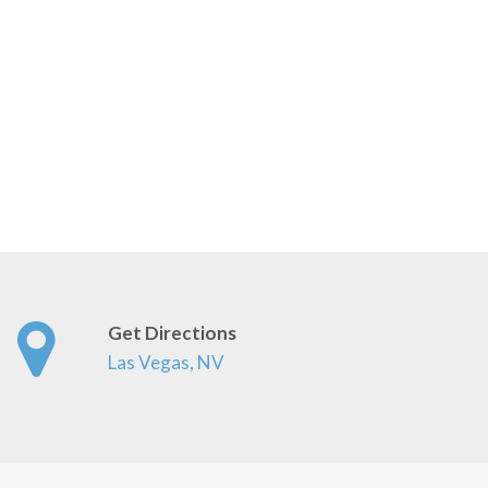
Get Directions
Las Vegas, NV