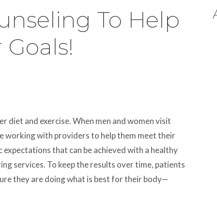
ounseling To Help
 Goals!
per diet and exercise. When men and women visit
re working with providers to help them meet their
ic expectations that can be achieved with a healthy
ing services. To keep the results over time, patients
sure they are doing what is best for their body—