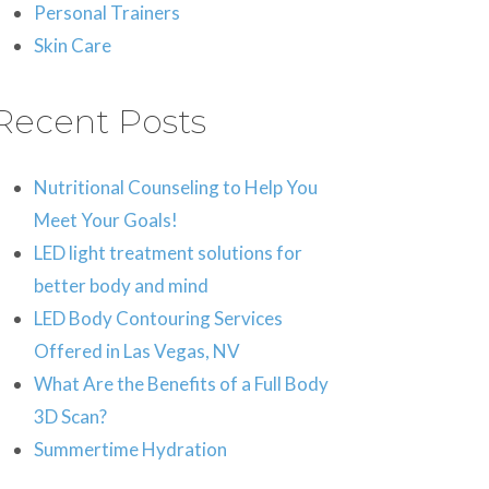
Personal Trainers
Skin Care
Recent Posts
Nutritional Counseling to Help You
Meet Your Goals!
LED light treatment solutions for
better body and mind
LED Body Contouring Services
Offered in Las Vegas, NV
What Are the Benefits of a Full Body
3D Scan?
Summertime Hydration