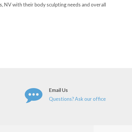
s, NV with their body sculpting needs and overall
Email Us
Questions? Ask our office