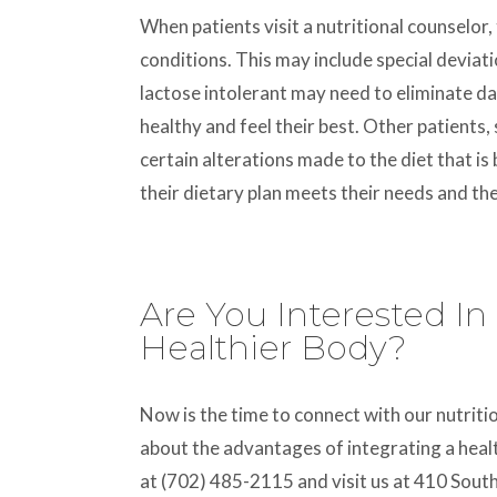
When patients visit a nutritional counselor
conditions. This may include special deviat
lactose intolerant may need to eliminate da
healthy and feel their best. Other patients,
certain alterations made to the diet that is
their dietary plan meets their needs and the
Are You Interested In
Healthier Body?
Now is the time to connect with our nutriti
about the advantages of integrating a healt
at (702) 485-2115 and visit us at 410 Sout