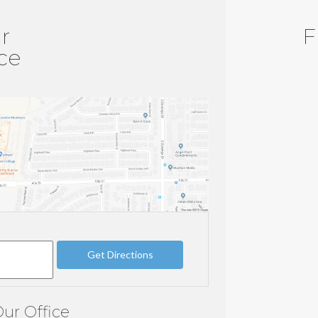
r
F
ice
ur Office