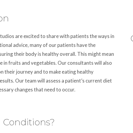
ion
tudios are excited to share with patients the ways in
tional advice, many of our patients have the
uring their body is healthy overall. This might mean
 in fruits and vegetables. Our consultants will also
on their journey and to make eating healthy
sults. Our team will assess a patient’s current diet
essary changes that need to occur.
n Conditions?