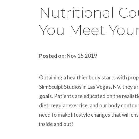
Nutritional C
You Meet Your
Posted on:
Nov 15 2019
Obtaining a healthier body starts with pro
SlimSculpt Studios in Las Vegas, NV, they a
goals. Patients are educated on the realist
diet, regular exercise, and our body contour
need to make lifestyle changes that will en
inside and out!