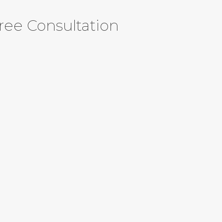
ree Consultation